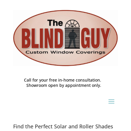
Call for your free in-home consultation.
Showroom open by appointment only.
Find the Perfect Solar and Roller Shades