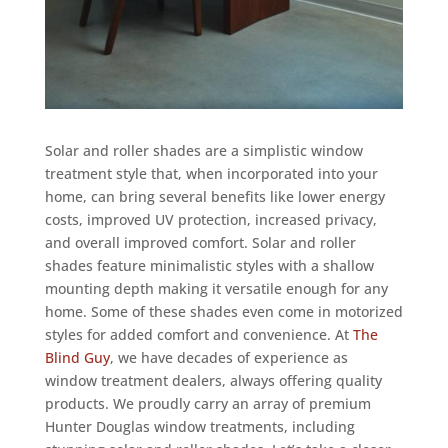
Solar and roller shades are a simplistic window
treatment style that, when incorporated into your
home, can bring several benefits like lower energy
costs, improved UV protection, increased privacy,
and overall improved comfort. Solar and roller
shades feature minimalistic styles with a shallow
mounting depth making it versatile enough for any
home. Some of these shades even come in motorized
styles for added comfort and convenience. At
The
Blind Guy
, we have decades of experience as
window treatment dealers, always offering quality
products. We proudly carry an array of premium
Hunter Douglas window treatments, including