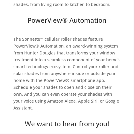
shades, from living room to kitchen to bedroom.
PowerView® Automation
The Sonnette™ cellular roller shades feature
PowerView® Automation, an award-winning system
from Hunter Douglas that transforms your window
treatment into a seamless component of your home’s
smart technology ecosystem. Control your roller and
solar shades from anywhere inside or outside your
home with the PowerView® smartphone app.
Schedule your shades to open and close on their
own. And you can even operate your shades with
your voice using Amazon Alexa, Apple Siri, or Google
Assistant.
We want to hear from you!