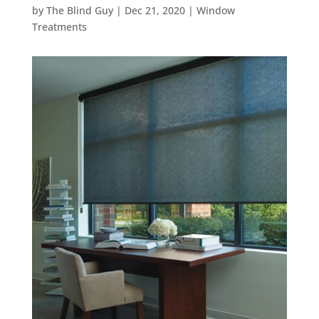
by
The Blind Guy
|
Dec 21, 2020
|
Window
Treatments