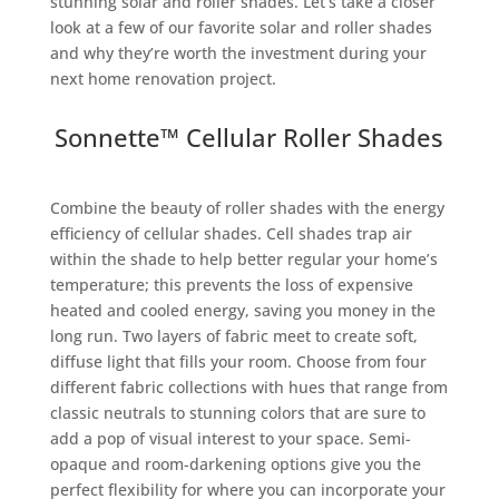
stunning solar and roller shades. Let’s take a closer
look at a few of our favorite solar and roller shades
and why they’re worth the investment during your
next home renovation project.
Sonnette™ Cellular Roller Shades
Combine the beauty of roller shades with the energy
efficiency of cellular shades. Cell shades trap air
within the shade to help better regular your home’s
temperature; this prevents the loss of expensive
heated and cooled energy, saving you money in the
long run. Two layers of fabric meet to create soft,
diffuse light that fills your room. Choose from four
different fabric collections with hues that range from
classic neutrals to stunning colors that are sure to
add a pop of visual interest to your space. Semi-
opaque and room-darkening options give you the
perfect flexibility for where you can incorporate your