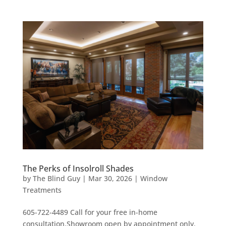
The Perks of Insolroll Shades
by
The Blind Guy
|
Mar 30, 2026
|
Window
Treatments
605-722-4489 Call for your free in-home
consultation.Showroom open by appointment only.