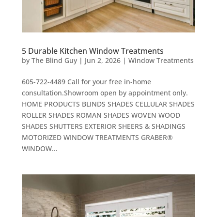
5 Durable Kitchen Window Treatments
by
The Blind Guy
|
Jun 2, 2026
|
Window Treatments
605-722-4489 Call for your free in-home
consultation.Showroom open by appointment only.
HOME PRODUCTS BLINDS SHADES CELLULAR SHADES
ROLLER SHADES ROMAN SHADES WOVEN WOOD
SHADES SHUTTERS EXTERIOR SHEERS & SHADINGS
MOTORIZED WINDOW TREATMENTS GRABER®
WINDOW...