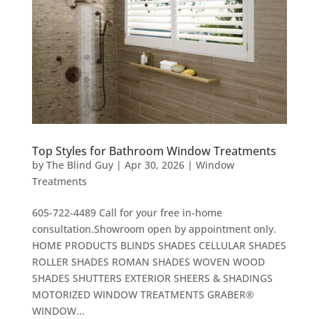
Top Styles for Bathroom Window Treatments
by
The Blind Guy
|
Apr 30, 2026
|
Window
Treatments
605-722-4489 Call for your free in-home
consultation.Showroom open by appointment only.
HOME PRODUCTS BLINDS SHADES CELLULAR SHADES
ROLLER SHADES ROMAN SHADES WOVEN WOOD
SHADES SHUTTERS EXTERIOR SHEERS & SHADINGS
MOTORIZED WINDOW TREATMENTS GRABER®
WINDOW...