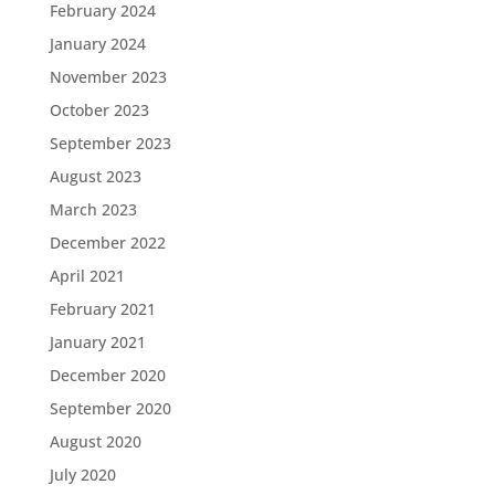
February 2024
January 2024
November 2023
October 2023
September 2023
August 2023
March 2023
December 2022
April 2021
February 2021
January 2021
December 2020
September 2020
August 2020
July 2020