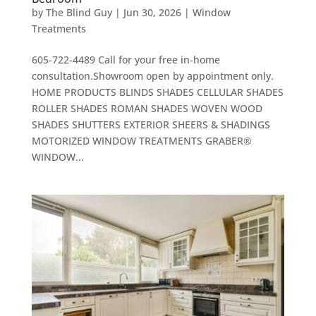
by
The Blind Guy
|
Jun 30, 2026
|
Window
Treatments
605-722-4489 Call for your free in-home
consultation.Showroom open by appointment only.
HOME PRODUCTS BLINDS SHADES CELLULAR SHADES
ROLLER SHADES ROMAN SHADES WOVEN WOOD
SHADES SHUTTERS EXTERIOR SHEERS & SHADINGS
MOTORIZED WINDOW TREATMENTS GRABER®
WINDOW...