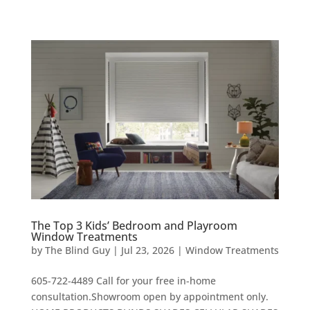
The Top 3 Kids’ Bedroom and Playroom
Window Treatments
by
The Blind Guy
|
Jul 23, 2026
|
Window Treatments
605-722-4489 Call for your free in-home
consultation.Showroom open by appointment only.