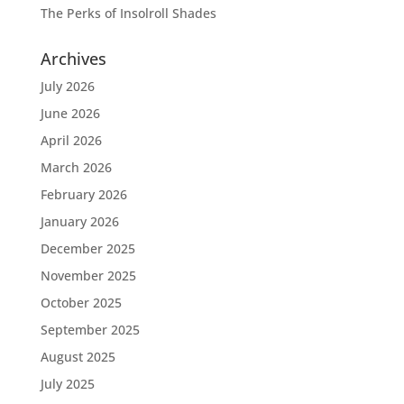
The Perks of Insolroll Shades
Archives
July 2026
June 2026
April 2026
March 2026
February 2026
January 2026
December 2025
November 2025
October 2025
September 2025
August 2025
July 2025