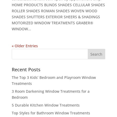
HOME PRODUCTS BLINDS SHADES CELLULAR SHADES
ROLLER SHADES ROMAN SHADES WOVEN WOOD
SHADES SHUTTERS EXTERIOR SHEERS & SHADINGS
MOTORIZED WINDOW TREATMENTS GRABER®
WINDOW...
« Older Entries
Recent Posts
The Top 3 Kids’ Bedroom and Playroom Window
Treatments
3 Room Darkening Window Treatments for a
Bedroom
5 Durable Kitchen Window Treatments
Top Styles for Bathroom Window Treatments