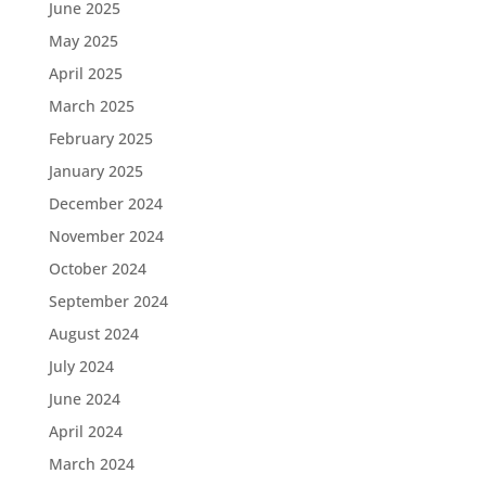
June 2025
May 2025
April 2025
March 2025
February 2025
January 2025
December 2024
November 2024
October 2024
September 2024
August 2024
July 2024
June 2024
April 2024
March 2024