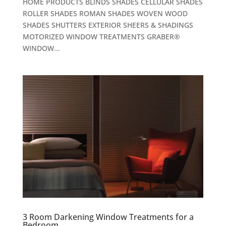
HOME PRODUCTS BLINDS SHADES CELLULAR SHADES
ROLLER SHADES ROMAN SHADES WOVEN WOOD
SHADES SHUTTERS EXTERIOR SHEERS & SHADINGS
MOTORIZED WINDOW TREATMENTS GRABER®
WINDOW...
3 Room Darkening Window Treatments for a
Bedroom