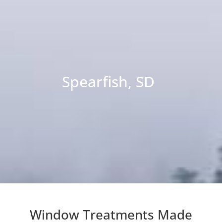
Spearfish, SD
Window Treatments Made