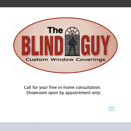
Call for your free in-home consultation.
Showroom open by appointment only.