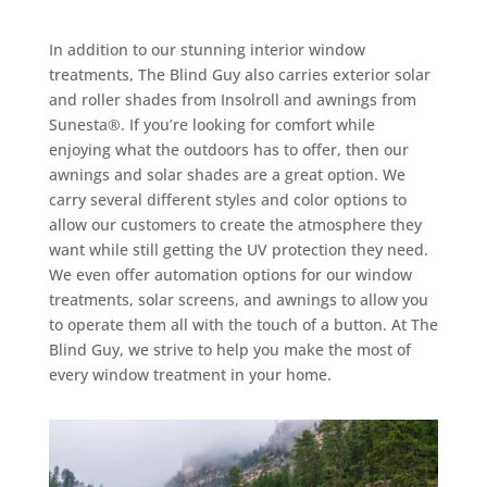
In addition to our stunning interior window
treatments, The Blind Guy also carries exterior solar
and roller shades from Insolroll and awnings from
Sunesta®. If you’re looking for comfort while
enjoying what the outdoors has to offer, then our
awnings and solar shades are a great option. We
carry several different styles and color options to
allow our customers to create the atmosphere they
want while still getting the UV protection they need.
We even offer automation options for our window
treatments, solar screens, and awnings to allow you
to operate them all with the touch of a button. At The
Blind Guy, we strive to help you make the most of
every window treatment in your home.