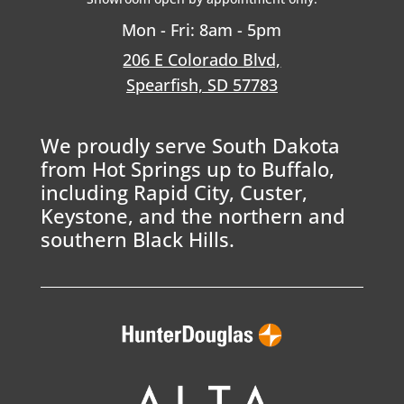
Mon - Fri: 8am - 5pm
206 E Colorado Blvd,
Spearfish, SD 57783
We proudly serve South Dakota
from Hot Springs up to Buffalo,
including Rapid City, Custer,
Keystone, and the northern and
southern Black Hills.