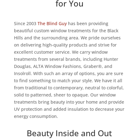
for You
Since 2003
The Blind Guy
has been providing
beautiful custom window treatments for the Black
Hills and the surrounding area. We pride ourselves
on delivering high-quality products and strive for
excellent customer service. We carry window
treatments from several brands, including Hunter
Douglas, ALTA Window Fashions, Graber®, and
Insolroll. With such an array of options, you are sure
to find something to match your style. We have it all
from traditional to contemporary, neutral to colorful,
solid to patterned, sheer to opaque. Our window
treatments bring beauty into your home and provide
UV protection and added insulation to decrease your
energy consumption.
Beauty Inside and Out