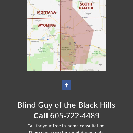
Blind Guy of the Black Hills
Call
605-722-4489
Call for your free in-home consultation.
Showroom open by appointment only.