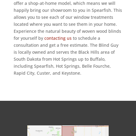
offer a shop-at-home model, which means we will
happily bring our showroom to you in Spearfish. This
allows you to see each of our window treatments
located where you want to see them in your home.
Experience the natural beauty of woven wood blinds
for yourself by
contacting us
to schedule a
consultation and get a free estimate. The Blind Guy
is locally owned and serves the Black Hills area of
South Dakota from Hot Springs up to Buffalo,
including Spearfish, Hot Springs, Belle Fourche,
Rapid City, Custer, and Keystone.