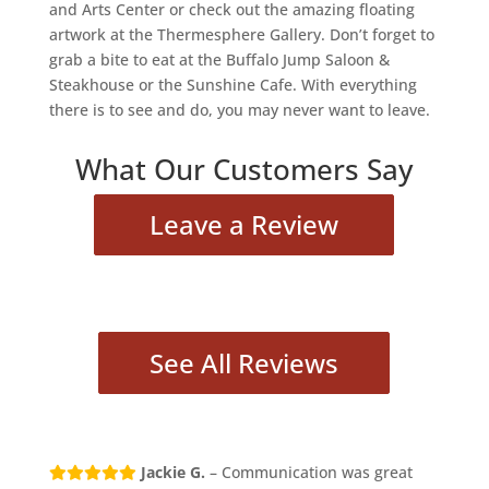
and Arts Center or check out the amazing floating
artwork at the Thermesphere Gallery. Don’t forget to
grab a bite to eat at the Buffalo Jump Saloon &
Steakhouse or the Sunshine Cafe. With everything
there is to see and do, you may never want to leave.
What Our Customers Say
Leave a Review
See All Reviews
Jackie G.
– Communication was great