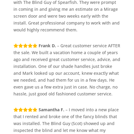
with The Blind Guy of Spearfish. They were prompt
in coming in and giving me an estimate on a Mirage
screen door and were two weeks early with the
install. Great professional company to work with and
would highly recommend them.
Frank D.
– Great customer service AFTER
the sale. We built a vacation home a couple of years
ago and received great customer service, advice, and
installation. One of our shade handles just broke
and Mark looked up our account, knew exactly what
we needed, and had them for us in a few days. He
even gave us a few extra just in case. No charge, no
hassle, just good old fashioned customer service.
Samantha F.
– I moved into a new place
that I rented and broke one of the fancy blinds that
was installed. The Blind Guy (Scot) showed up and
inspected the blind and let me know what my