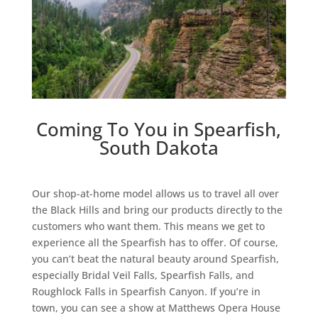
Coming To You in Spearfish,
South Dakota
Our shop-at-home model allows us to travel all over
the Black Hills and bring our products directly to the
customers who want them. This means we get to
experience all the Spearfish has to offer. Of course,
you can’t beat the natural beauty around Spearfish,
especially Bridal Veil Falls, Spearfish Falls, and
Roughlock Falls in Spearfish Canyon. If you’re in
town, you can see a show at Matthews Opera House