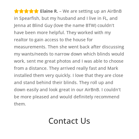
Elaine R.
– We are setting up an AirBnB
in Spearfish, but my husband and I live in FL, and
Jenna at Blind Guy (love the name BTW) couldn’t
have been more helpful. They worked with my
realtor to gain access to the house for
measurements. Then she went back after discussing
my wants/needs to narrow down which blinds would
work, sent me great photos and I was able to choose
from a distance. They arrived really fast and Mark
installed them very quickly. I love that they are close
and stand behind their blinds. They roll up and
down easily and look great in our AirBnB. I couldn’t
be more pleased and would definitely recommend
them.
Contact Us