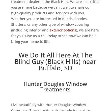
treatment dealer in the Black Hills. We are so excited
you are here because we can’t wait to share our
high-quality products and services with you.
Whether you are interested in Blinds, Shades,
Shutters, or any other type of window covering
(including interior and
exterior options
), we are here
for you. Give us a call today to see how we can help
bring your home to life.
We Do It All Here At The
Blind Guy (Black Hills) near
Buffalo, SD
Hunter Douglas Window
Treatments
Live beautifully with Hunter Douglas Window
Coverings. These treatments include innovative