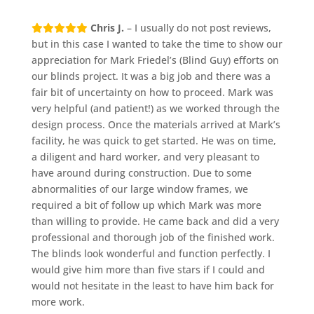
Chris J.
– I usually do not post reviews,
but in this case I wanted to take the time to show our
appreciation for Mark Friedel’s (Blind Guy) efforts on
our blinds project. It was a big job and there was a
fair bit of uncertainty on how to proceed. Mark was
very helpful (and patient!) as we worked through the
design process. Once the materials arrived at Mark’s
facility, he was quick to get started. He was on time,
a diligent and hard worker, and very pleasant to
have around during construction. Due to some
abnormalities of our large window frames, we
required a bit of follow up which Mark was more
than willing to provide. He came back and did a very
professional and thorough job of the finished work.
The blinds look wonderful and function perfectly. I
would give him more than five stars if I could and
would not hesitate in the least to have him back for
more work.