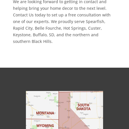
We are looking forward to getting in contact and
helping bring your home decor to the next level.
Contact Us today to set up a free consultation with
one of our experts. We proudly serve Spearfish,
Rapid City, Belle Fourche, Hot Springs, Custer,
Keystone, Buffalo, SD, and the northern and
southern Black Hills.