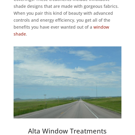
shade designs that are made with gorgeous fabrics.
When you pair this kind of beauty with advanced
controls and energy efficiency, you get all of the
benefits you have ever wanted out of a
window
shade
.
Alta Window Treatments