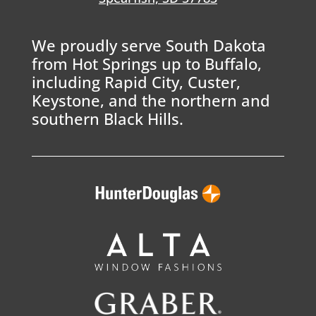
We proudly serve South Dakota
from Hot Springs up to Buffalo,
including Rapid City, Custer,
Keystone, and the northern and
southern Black Hills.