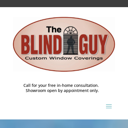
Call for your free in-home consultation.
Showroom open by appointment only.