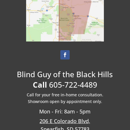
Blind Guy of the Black Hills
Call
605-722-4489
Call for your free in-home consultation.
Showroom open by appointment only.
Mon - Fri: 8am - 5pm
206 E Colorado Blvd,
Spearfish, SD 57783