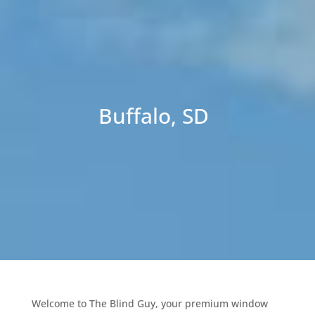
Buffalo, SD
Welcome to The Blind Guy, your premium window