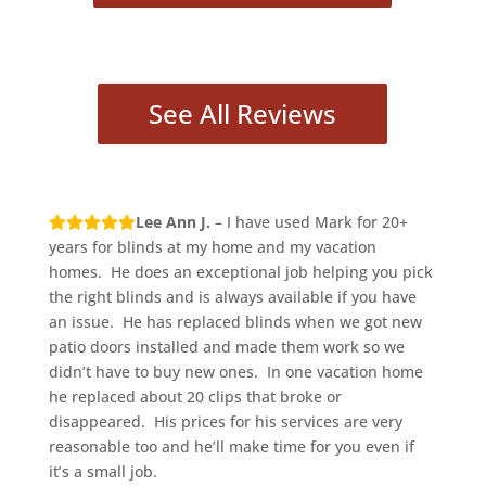
See All Reviews
Lee Ann J.
– I have used Mark for 20+
years for blinds at my home and my vacation
homes. He does an exceptional job helping you pick
the right blinds and is always available if you have
an issue. He has replaced blinds when we got new
patio doors installed and made them work so we
didn’t have to buy new ones. In one vacation home
he replaced about 20 clips that broke or
disappeared. His prices for his services are very
reasonable too and he’ll make time for you even if
it’s a small job.