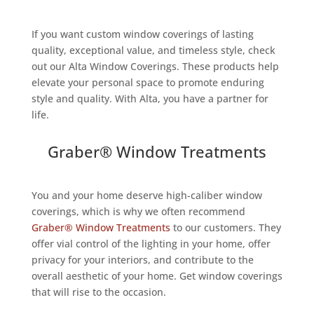
If you want custom window coverings of lasting
quality, exceptional value, and timeless style, check
out our Alta Window Coverings. These products help
elevate your personal space to promote enduring
style and quality. With Alta, you have a partner for
life.
Graber® Window Treatments
You and your home deserve high-caliber window
coverings, which is why we often recommend
Graber® Window Treatments
to our customers. They
offer vial control of the lighting in your home, offer
privacy for your interiors, and contribute to the
overall aesthetic of your home. Get window coverings
that will rise to the occasion.