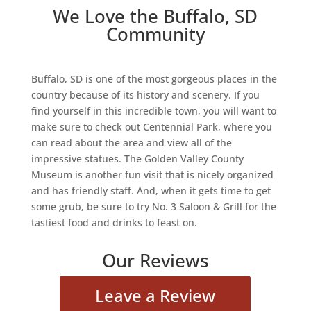
We Love the Buffalo, SD
Community
Buffalo, SD is one of the most gorgeous places in the
country because of its history and scenery. If you
find yourself in this incredible town, you will want to
make sure to check out Centennial Park, where you
can read about the area and view all of the
impressive statues. The Golden Valley County
Museum is another fun visit that is nicely organized
and has friendly staff. And, when it gets time to get
some grub, be sure to try No. 3 Saloon & Grill for the
tastiest food and drinks to feast on.
Our Reviews
Leave a Review