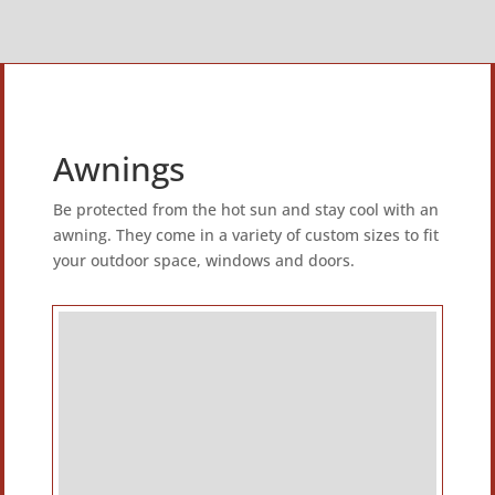
Awnings
Be protected from the hot sun and stay cool with an
awning. They come in a variety of custom sizes to fit
your outdoor space, windows and doors.