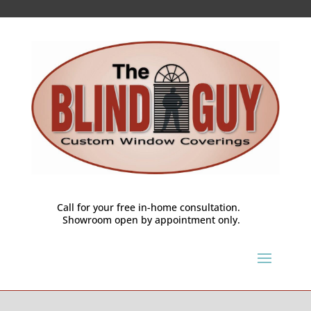
Call for your free in-home consultation.
Showroom open by appointment only.