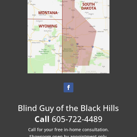
Blind Guy of the Black Hills
Call
605-722-4489
Call for your free in-home consultation.
Showroom open by appointment only.