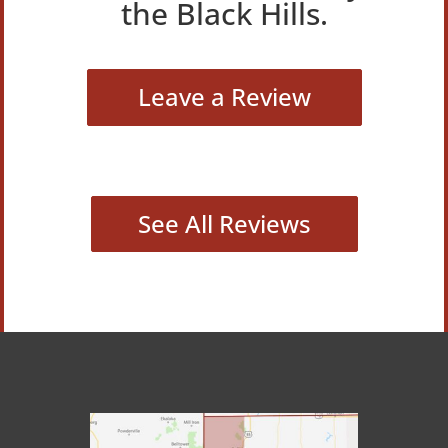
the Black Hills.
Leave a Review
See All Reviews