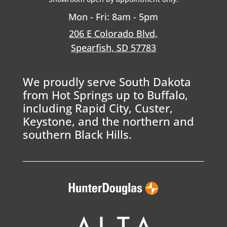
Mon - Fri: 8am - 5pm
206 E Colorado Blvd,
Spearfish, SD 57783
We proudly serve South Dakota
from Hot Springs up to Buffalo,
including Rapid City, Custer,
Keystone, and the northern and
southern Black Hills.