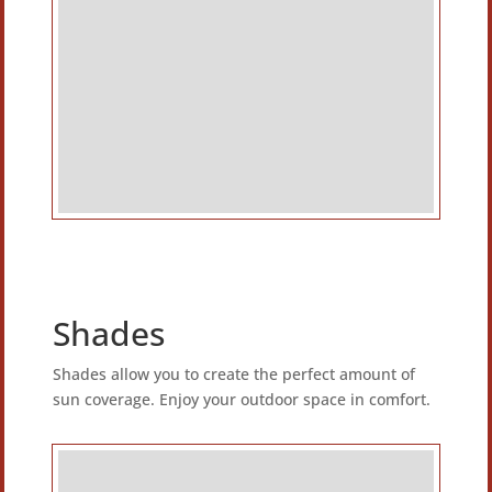
Shades
Shades allow you to create the perfect amount of
sun coverage. Enjoy your outdoor space in comfort.