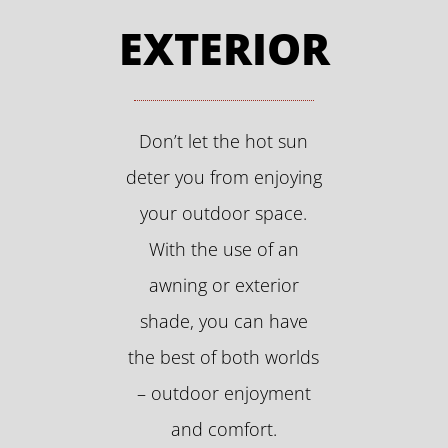
EXTERIOR
Don’t let the hot sun
deter you from enjoying
your outdoor space.
With the use of an
awning or exterior
shade, you can have
the best of both worlds
– outdoor enjoyment
and comfort.