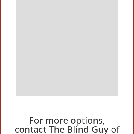
For more options,
contact The Blind Guy of