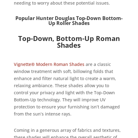
needing to worry about these potential issues.
Popular Hunter Douglas Top-Down Bottom-
Up Roller Shades
Top-Down, Bottom-Up Roman
Shades
Vignette® Modern Roman Shades
are a classic
window treatment with soft, billowing folds that
enhance and filter natural light to create a warm,
relaxing ambiance. These shades allow you to
control your privacy and light with the Top-Down
Bottom-Up technology. They will improve UV
protection to ensure your furnishing isn’t damaged
from the sun’s intense rays.
Coming in a generous array of fabrics and textures,
these shades will enhance the overall aesthetic of