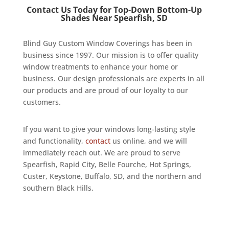
Contact Us Today for Top-Down Bottom-Up
Shades Near Spearfish, SD
Blind Guy Custom Window Coverings has been in
business since 1997. Our mission is to offer quality
window treatments to enhance your home or
business. Our design professionals are experts in all
our products and are proud of our loyalty to our
customers.
If you want to give your windows long-lasting style
and functionality,
contact
us online, and we will
immediately reach out. We are proud to serve
Spearfish, Rapid City, Belle Fourche, Hot Springs,
Custer, Keystone, Buffalo, SD, and the northern and
southern Black Hills.