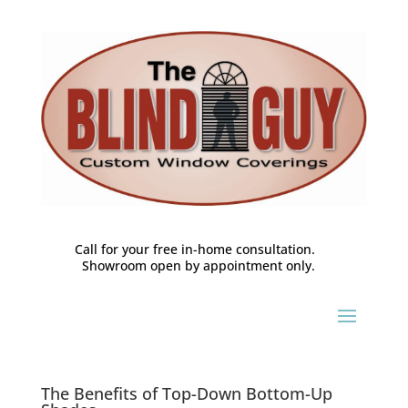
Call for your free in-home consultation.
Showroom open by appointment only.
The Benefits of Top-Down Bottom-Up