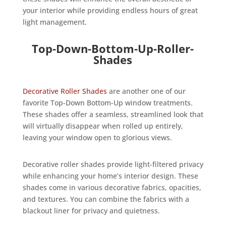
your interior while providing endless hours of great
light management.
Top-Down-Bottom-Up-Roller-
Shades
Decorative Roller Shades
are another one of our
favorite Top-Down Bottom-Up window treatments.
These shades offer a seamless, streamlined look that
will virtually disappear when rolled up entirely,
leaving your window open to glorious views.
Decorative roller shades provide light-filtered privacy
while enhancing your home’s interior design. These
shades come in various decorative fabrics, opacities,
and textures. You can combine the fabrics with a
blackout liner for privacy and quietness.