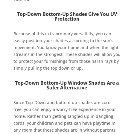
Top-Down Bottom-Up Shades Give You UV
Protection
Because of this extraordinary versatility, you can
easily position your shades according to the sun’s
movement. You know your home and when the light
streams in the strongest. These shades will allow you
to protect your furnishings from those harsh rays by
simply pulling the top down or up.
Top-Down Bottom-Up Window Shades Are a
Safer Alternative
Since Top-Down and bottom-up shades are cord-
free, you can enjoy a worry-free experience in your
home. Rather than getting tangled up in dangling
cords, your children and pets can have playtime in
any room that these shades are in without parents