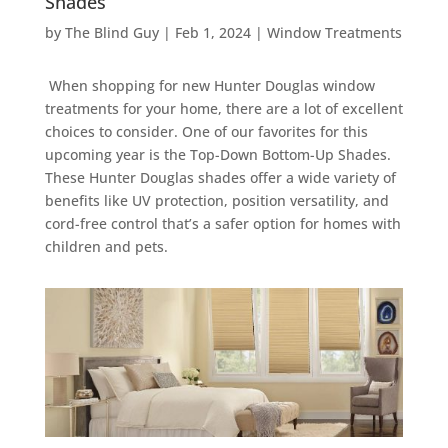
Shades
by
The Blind Guy
|
Feb 1, 2024
|
Window Treatments
When shopping for new Hunter Douglas window
treatments for your home, there are a lot of excellent
choices to consider. One of our favorites for this
upcoming year is the Top-Down Bottom-Up Shades.
These Hunter Douglas shades offer a wide variety of
benefits like UV protection, position versatility, and
cord-free control that’s a safer option for homes with
children and pets.