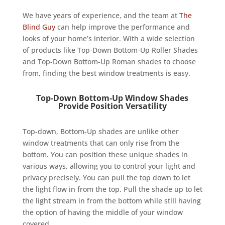
We have years of experience, and the team at
The
Blind Guy
can help improve the performance and
looks of your home’s interior. With a wide selection
of products like Top-Down Bottom-Up Roller Shades
and Top-Down Bottom-Up Roman shades to choose
from, finding the best window treatments is easy.
Top-Down Bottom-Up Window Shades
Provide Position Versatility
Top-down, Bottom-Up shades are unlike other
window treatments that can only rise from the
bottom. You can position these unique shades in
various ways, allowing you to control your light and
privacy precisely. You can pull the top down to let
the light flow in from the top. Pull the shade up to let
the light stream in from the bottom while still having
the option of having the middle of your window
covered.